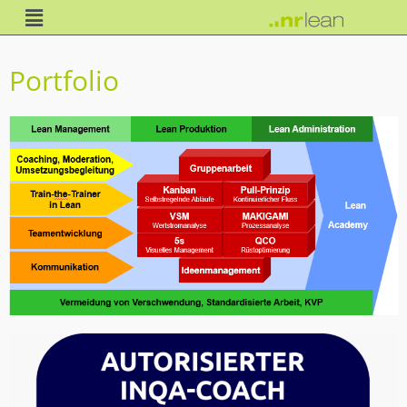
Portfolio